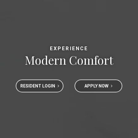
EXPERIENCE
Modern Comfort
RESIDENT LOGIN
APPLY NOW