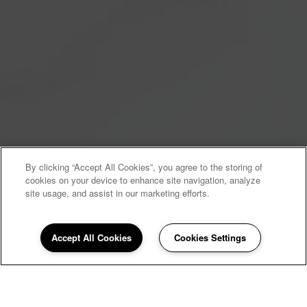
By clicking “Accept All Cookies”, you agree to the storing of
cookies on your device to enhance site navigation, analyze
site usage, and assist in our marketing efforts.
Accept All Cookies
Cookies Settings