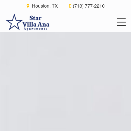
Houston, TX
(713) 777-2210